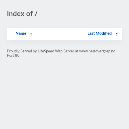
Index of /
Name
Last Modified
Proudly Served by LiteSpeed Web Server at www.nettovergrep.no
Port 80